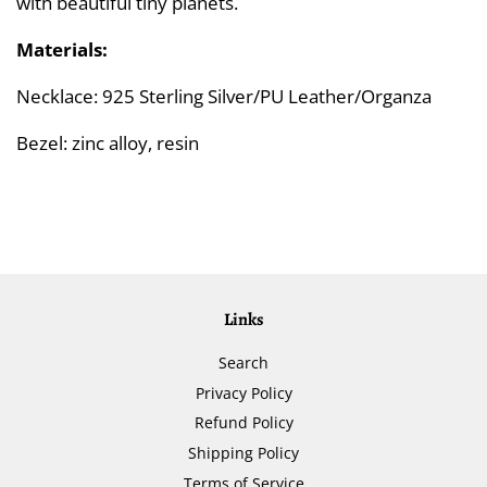
with beautiful tiny planets.
Materials:
Necklace: 925 Sterling Silver/PU Leather/Organza
Bezel: zinc alloy, resin
Links
Search
Privacy Policy
Refund Policy
Shipping Policy
Terms of Service