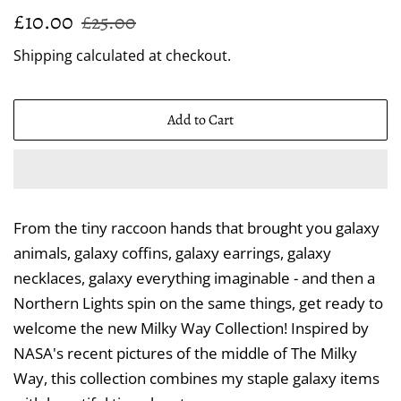
Regular
Sale
£10.00
£25.00
price
price
Shipping
calculated at checkout.
Add to Cart
From the tiny raccoon hands that brought you galaxy
animals, galaxy coffins, galaxy earrings, galaxy
necklaces, galaxy everything imaginable - and then a
Northern Lights spin on the same things, get ready to
welcome the new Milky Way Collection! Inspired by
NASA's recent pictures of the middle of The Milky
Way, this collection combines my staple galaxy items