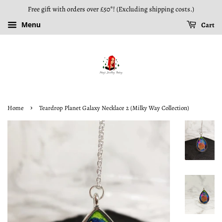
Free gift with orders over £50*! (Excluding shipping costs.)
Menu
Cart
›
Home
Teardrop Planet Galaxy Necklace 2 (Milky Way Collection)