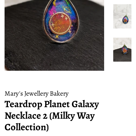
Mary's Jewellery Bakery
Teardrop Planet Galaxy
Necklace 2 (Milky Way
Collection)