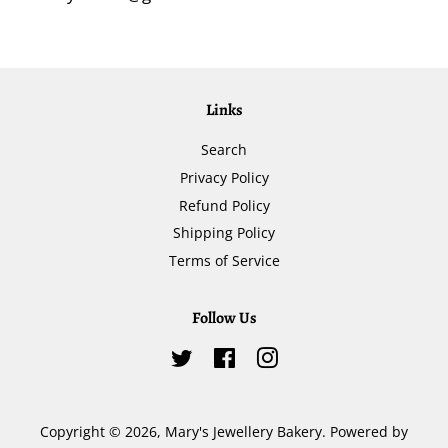
Links
Search
Privacy Policy
Refund Policy
Shipping Policy
Terms of Service
Follow Us
Twitter
Facebook
Instagram
Copyright © 2026,
Mary's Jewellery Bakery
.
Powered by