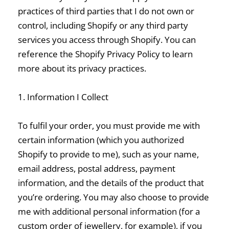
practices of third parties that I do not own or
control, including Shopify or any third party
services you access through Shopify. You can
reference the Shopify Privacy Policy to learn
more about its privacy practices.
1. Information I Collect
To fulfil your order, you must provide me with
certain information (which you authorized
Shopify to provide to me), such as your name,
email address, postal address, payment
information, and the details of the product that
you’re ordering. You may also choose to provide
me with additional personal information (for a
custom order of jewellery, for example), if you