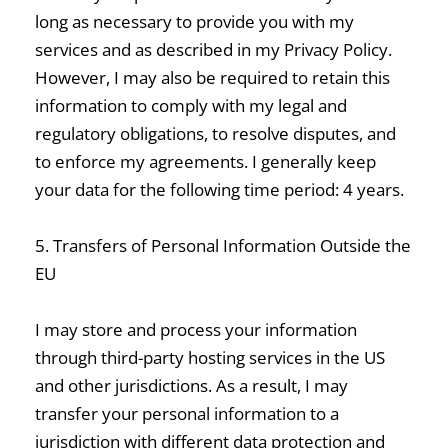
long as necessary to provide you with my
services and as described in my Privacy Policy.
However, I may also be required to retain this
information to comply with my legal and
regulatory obligations, to resolve disputes, and
to enforce my agreements. I generally keep
your data for the following time period: 4 years.
5. Transfers of Personal Information Outside the
EU
I may store and process your information
through third-party hosting services in the US
and other jurisdictions. As a result, I may
transfer your personal information to a
jurisdiction with different data protection and