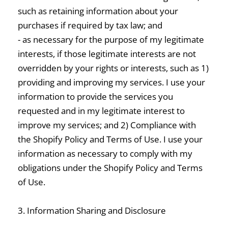
such as retaining information about your
purchases if required by tax law; and
- as necessary for the purpose of my legitimate
interests, if those legitimate interests are not
overridden by your rights or interests, such as 1)
providing and improving my services. I use your
information to provide the services you
requested and in my legitimate interest to
improve my services; and 2) Compliance with
the Shopify Policy and Terms of Use. I use your
information as necessary to comply with my
obligations under the Shopify Policy and Terms
of Use.
3. Information Sharing and Disclosure