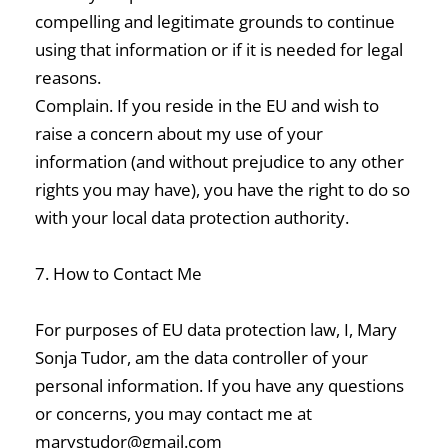
compelling and legitimate grounds to continue
using that information or if it is needed for legal
reasons.
Complain. If you reside in the EU and wish to
raise a concern about my use of your
information (and without prejudice to any other
rights you may have), you have the right to do so
with your local data protection authority.
7. How to Contact Me
For purposes of EU data protection law, I, Mary
Sonja Tudor, am the data controller of your
personal information. If you have any questions
or concerns, you may contact me at
marystudor@gmail.com