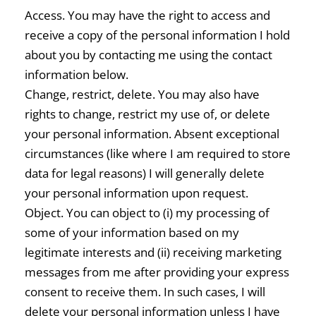
Access. You may have the right to access and
receive a copy of the personal information I hold
about you by contacting me using the contact
information below.
Change, restrict, delete. You may also have
rights to change, restrict my use of, or delete
your personal information. Absent exceptional
circumstances (like where I am required to store
data for legal reasons) I will generally delete
your personal information upon request.
Object. You can object to (i) my processing of
some of your information based on my
legitimate interests and (ii) receiving marketing
messages from me after providing your express
consent to receive them. In such cases, I will
delete your personal information unless I have