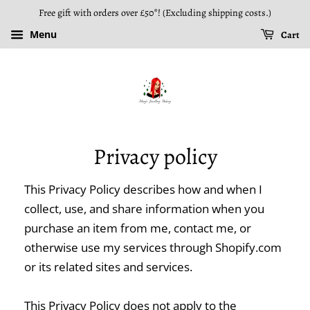
Free gift with orders over £50*! (Excluding shipping costs.)
Menu
Cart
Privacy policy
This Privacy Policy describes how and when I
collect, use, and share information when you
purchase an item from me, contact me, or
otherwise use my services through Shopify.com
or its related sites and services.
This Privacy Policy does not apply to the