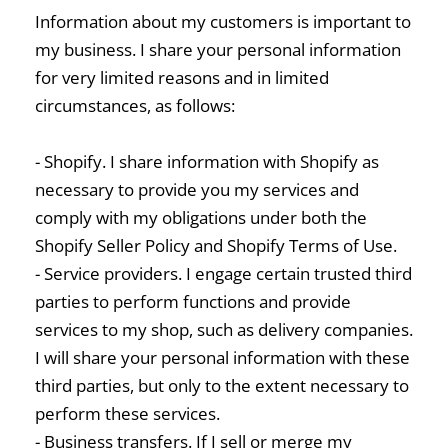
Information about my customers is important to
my business. I share your personal information
for very limited reasons and in limited
circumstances, as follows:
- Shopify. I share information with Shopify as
necessary to provide you my services and
comply with my obligations under both the
Shopify Seller Policy and Shopify Terms of Use.
- Service providers. I engage certain trusted third
parties to perform functions and provide
services to my shop, such as delivery companies.
I will share your personal information with these
third parties, but only to the extent necessary to
perform these services.
- Business transfers. If I sell or merge my