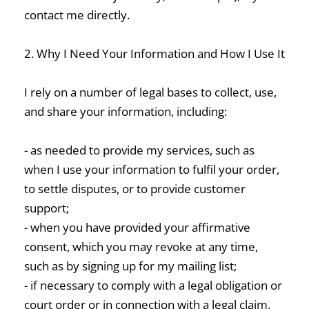
contact me directly.
2. Why I Need Your Information and How I Use It
I rely on a number of legal bases to collect, use,
and share your information, including:
- as needed to provide my services, such as
when I use your information to fulfil your order,
to settle disputes, or to provide customer
support;
- when you have provided your affirmative
consent, which you may revoke at any time,
such as by signing up for my mailing list;
- if necessary to comply with a legal obligation or
court order or in connection with a legal claim,