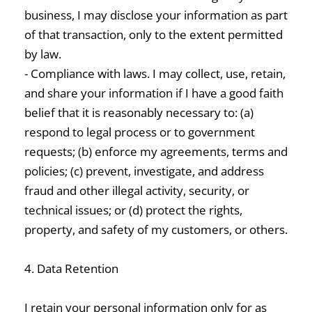
business, I may disclose your information as part
of that transaction, only to the extent permitted
by law.
- Compliance with laws. I may collect, use, retain,
and share your information if I have a good faith
belief that it is reasonably necessary to: (a)
respond to legal process or to government
requests; (b) enforce my agreements, terms and
policies; (c) prevent, investigate, and address
fraud and other illegal activity, security, or
technical issues; or (d) protect the rights,
property, and safety of my customers, or others.
4. Data Retention
I retain your personal information only for as