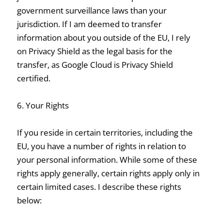
government surveillance laws than your
jurisdiction. If I am deemed to transfer
information about you outside of the EU, I rely
on Privacy Shield as the legal basis for the
transfer, as Google Cloud is Privacy Shield
certified.
6. Your Rights
If you reside in certain territories, including the
EU, you have a number of rights in relation to
your personal information. While some of these
rights apply generally, certain rights apply only in
certain limited cases. I describe these rights
below: