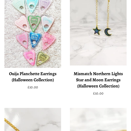
Ouija Planchette Earrings
Mismatch Northern Lights
(Halloween Collection)
Star and Moon Earrings
(Halloween Collection)
Regular
£10.00
price
Regular
£10.00
price