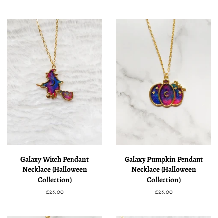
price
price
Galaxy Witch Pendant
Galaxy Pumpkin Pendant
Necklace (Halloween
Necklace (Halloween
Collection)
Collection)
Regular
£28.00
Regular
£28.00
price
price