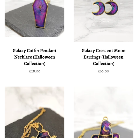
Galaxy Coffin Pendant
Galaxy Crescent Moon
Necklace (Halloween
Earrings (Halloween
Collection)
Collection)
Regular
£28.00
Regular
£10.00
price
price