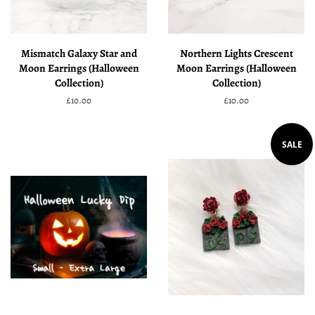
Mismatch Galaxy Star and
Northern Lights Crescent
Moon Earrings (Halloween
Moon Earrings (Halloween
Collection)
Collection)
Regular
£10.00
Regular
£10.00
price
price
SALE