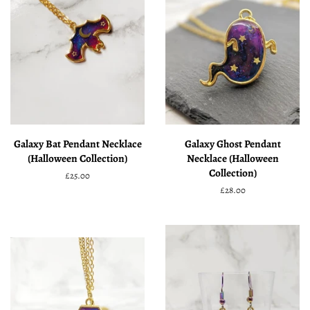
Galaxy Bat Pendant Necklace
Galaxy Ghost Pendant
(Halloween Collection)
Necklace (Halloween
Collection)
Regular
£25.00
price
Regular
£28.00
price