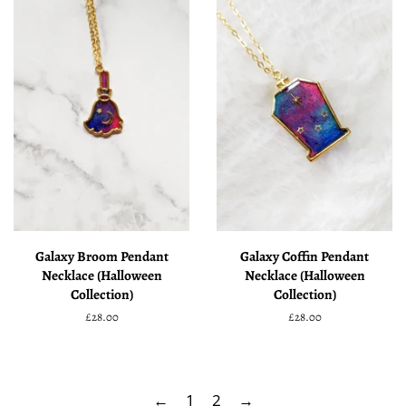
Galaxy Broom Pendant
Galaxy Coffin Pendant
Necklace (Halloween
Necklace (Halloween
Collection)
Collection)
Regular
£28.00
Regular
£28.00
price
price
←
1
2
→