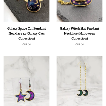
Galaxy Space Cat Pendant
Galaxy Witch Hat Pendant
Necklace 12 (Galaxy Cats
Necklace (Halloween
Collection)
Collection)
Regular
£28.00
Regular
£28.00
price
price