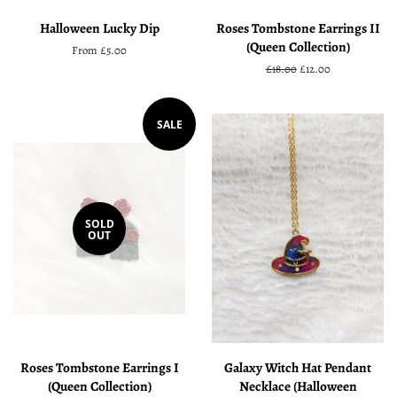
Halloween Lucky Dip
Roses Tombstone Earrings II
(Queen Collection)
From £5.00
Regular
£18.00
Sale
£12.00
price
price
SALE
SOLD
OUT
Roses Tombstone Earrings I
Galaxy Witch Hat Pendant
(Queen Collection)
Necklace (Halloween