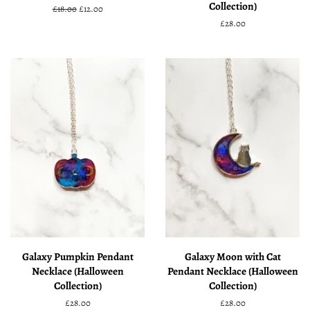
Collection)
Regular
£18.00
Sale
£12.00
price
price
Regular
£28.00
price
Galaxy Pumpkin Pendant
Galaxy Moon with Cat
Necklace (Halloween
Pendant Necklace (Halloween
Collection)
Collection)
Regular
£28.00
Regular
£28.00