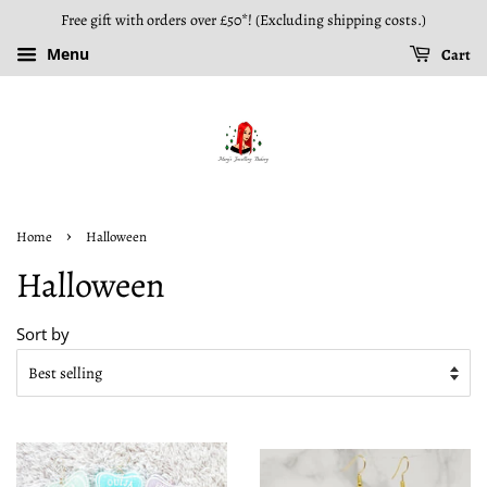
Free gift with orders over £50*! (Excluding shipping costs.)
Menu
Cart
›
Home
Halloween
Halloween
Sort by