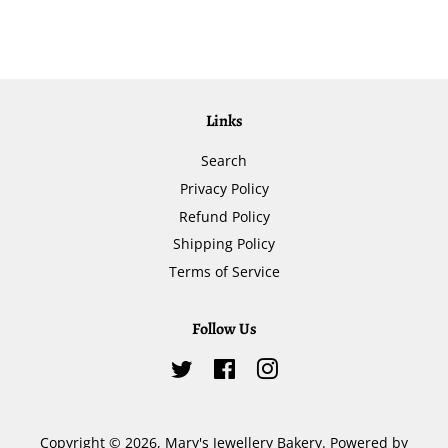
Links
Search
Privacy Policy
Refund Policy
Shipping Policy
Terms of Service
Follow Us
Twitter
Facebook
Instagram
Copyright © 2026,
Mary's Jewellery Bakery
.
Powered by