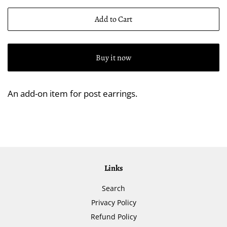
Add to Cart
Buy it now
An add-on item for post earrings.
Links
Search
Privacy Policy
Refund Policy