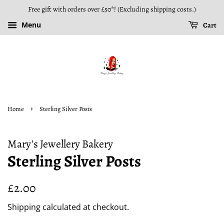
Free gift with orders over £50*! (Excluding shipping costs.)
Menu
Cart
›
Home
Sterling Silver Posts
Mary's Jewellery Bakery
Sterling Silver Posts
Regular
Sale
£2.00
price
price
Shipping
calculated at checkout.