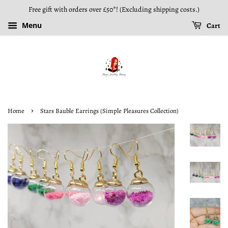
Free gift with orders over £50*! (Excluding shipping costs.)
Menu
Cart
›
Home
Stars Bauble Earrings (Simple Pleasures Collection)