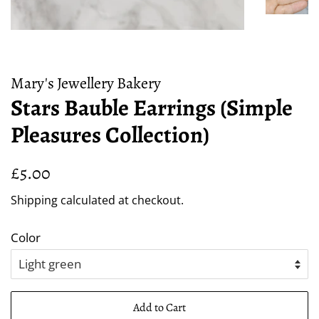
Mary's Jewellery Bakery
Stars Bauble Earrings (Simple
Pleasures Collection)
Regular
Sale
£5.00
price
price
Shipping
calculated at checkout.
Color
Add to Cart