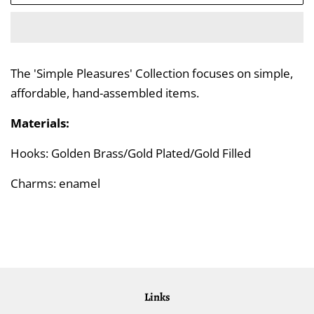
The 'Simple Pleasures' Collection focuses on simple,
affordable, hand-assembled items.
Materials:
Hooks: Golden Brass/Gold Plated/Gold Filled
Charms: enamel
Links