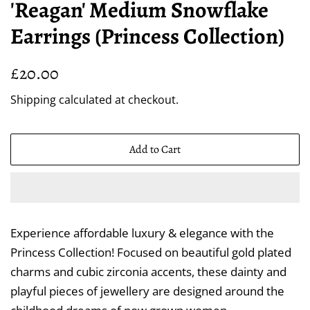
'Reagan' Medium Snowflake
Earrings (Princess Collection)
Regular
Sale
£20.00
price
price
Shipping
calculated at checkout.
Add to Cart
Experience affordable luxury & elegance with the
Princess Collection! Focused on beautiful gold plated
charms and cubic zirconia accents, these dainty and
playful pieces of jewellery are designed around the