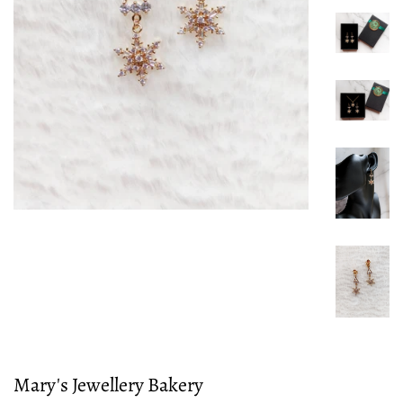
Mary's Jewellery Bakery