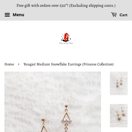
Free gift with orders over £50*! (Excluding shipping costs.)
Menu
Cart
›
Home
'Reagan' Medium Snowflake Earrings (Princess Collection)