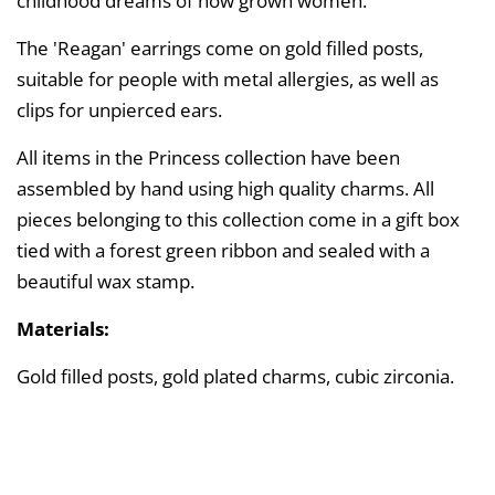
childhood dreams of now grown women.
The 'Reagan' earrings come on gold filled posts,
suitable for people with metal allergies, as well as
clips for unpierced ears.
All items in the Princess collection have been
assembled by hand using high quality charms. All
pieces belonging to this collection come in a gift box
tied with a forest green ribbon and sealed with a
beautiful wax stamp.
Materials:
Gold filled posts, gold plated charms, cubic zirconia.