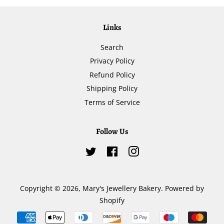
Links
Search
Privacy Policy
Refund Policy
Shipping Policy
Terms of Service
Follow Us
Twitter
Facebook
Instagram
Copyright © 2026,
Mary's Jewellery Bakery
.
Powered by
Shopify
Payment