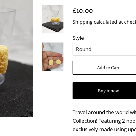
Regular
Sale
£10.00
price
price
Shipping
calculated at chec
Style
Add to Cart
Buy it now
Travel around the world with
Collection! Featuring 2 nood
exclusively made using upc