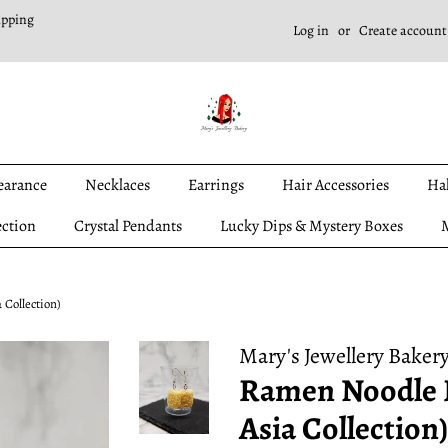
ipping
Log in
or
Create account
earance
Necklaces
Earrings
Hair Accessories
Ha
ection
Crystal Pendants
Lucky Dips & Mystery Boxes
M
 Collection)
Mary's Jewellery Baker
Ramen Noodle E
Asia Collection)