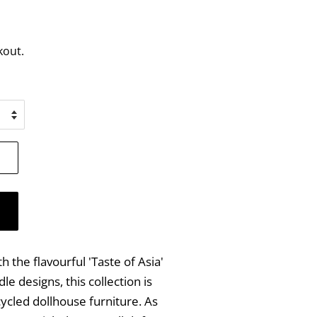
kout.
 the flavourful 'Taste of Asia'
le designs, this collection is
ycled dollhouse furniture. As