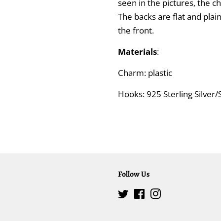
seen in the pictures, the 
The backs are flat and plai
the front.
Materials
:
Charm: plastic
Hooks: 925 Sterling Silver/S
Follow Us
Twitter
Facebook
Instagram