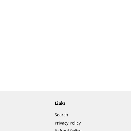
Links
Search
Privacy Policy
Refund Policy