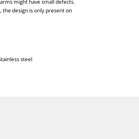
charms might have small defects.
n, the design is only present on
tainless steel