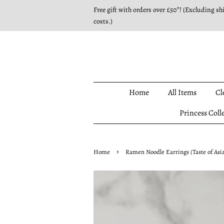
Free gift with orders over £50*! (Excluding sh
costs.)
Home
All Items
Cl
Princess Coll
›
Home
Ramen Noodle Earrings (Taste of Asia