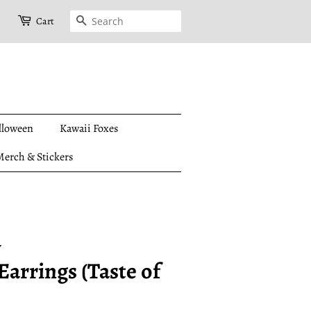
Search
Cart
lloween
Kawaii Foxes
erch & Stickers
y
arrings (Taste of