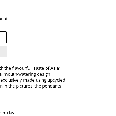
kout.
 the flavourful 'Taste of Asia'
ral mouth-watering design
is exclusively made using upcycled
n in the pictures, the pendants
mer clay