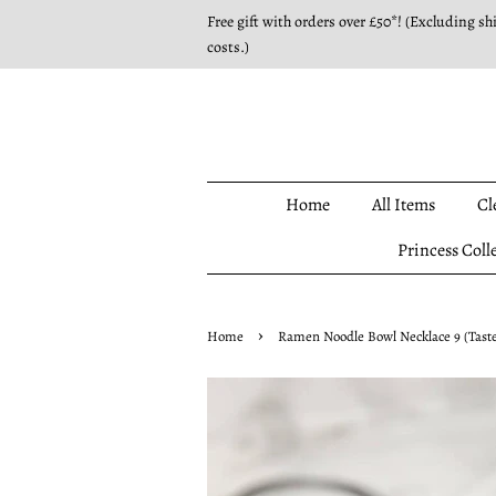
Free gift with orders over £50*! (Excluding sh
costs.)
Home
All Items
Cl
Princess Coll
›
Home
Ramen Noodle Bowl Necklace 9 (Taste 