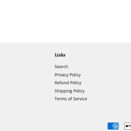
Links
Search
Privacy Policy
Refund Policy
Shipping Policy
Terms of Service