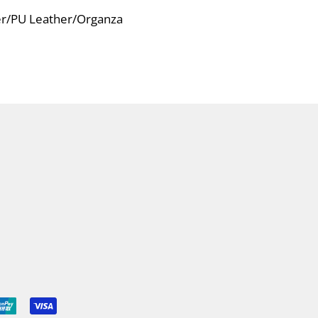
ver/PU Leather/Organza