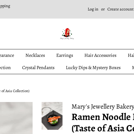
ipping
Log in
or
Create account
earance
Necklaces
Earrings
Hair Accessories
Ha
ection
Crystal Pendants
Lucky Dips & Mystery Boxes
M
of Asia Collection)
Mary's Jewellery Baker
Ramen Noodle 
(Taste of Asia C