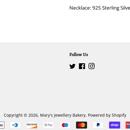
Necklace: 925 Sterling Sil
Follow Us
Twitter
Facebook
Instagram
Copyright © 2026,
Mary's Jewellery Bakery
.
Powered by Shopify
Payment