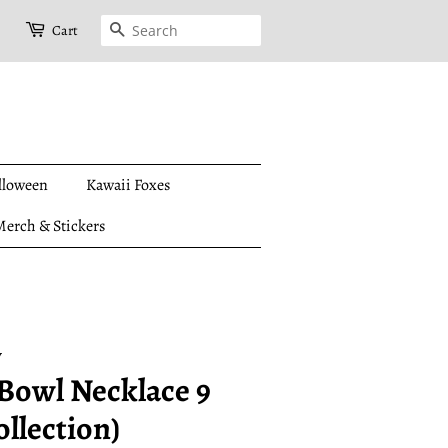
Search
Cart
lloween
Kawaii Foxes
erch & Stickers
y
Bowl Necklace 9
ollection)