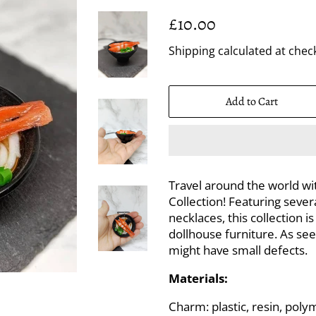
Regular
Sale
£10.00
price
price
Shipping
calculated at chec
Add to Cart
Travel around the world with
Collection! Featuring seve
necklaces, this collection 
dollhouse furniture. As see
might have small defects.
Materials:
Charm: plastic, resin, poly