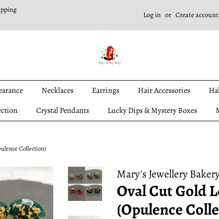
ipping
Log in
or
Create account
earance
Necklaces
Earrings
Hair Accessories
Ha
ection
Crystal Pendants
Lucky Dips & Mystery Boxes
M
ulence Collection)
Mary's Jewellery Baker
Oval Cut Gold L
(Opulence Colle