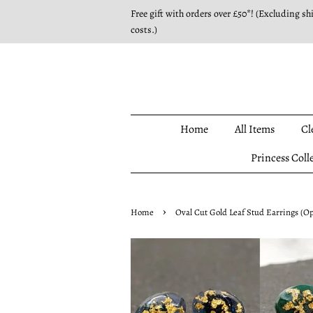
Free gift with orders over £50*! (Excluding sh
costs.)
Home
All Items
Cl
Princess Coll
›
Home
Oval Cut Gold Leaf Stud Earrings (Op