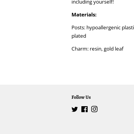
including yourself!
Materials:
Posts: hypoallergenic plasti
plated
Charm: resin, gold leaf
Follow Us
Twitter
Facebook
Instagram