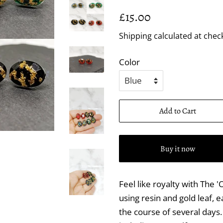
Regular
Sale
£15.00
price
price
Shipping
calculated at chec
Color
Add to Cart
Buy it now
Feel like royalty with The
using resin and gold leaf, e
the course of several days. 