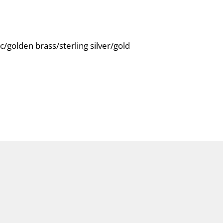
c/golden brass/sterling silver/gold