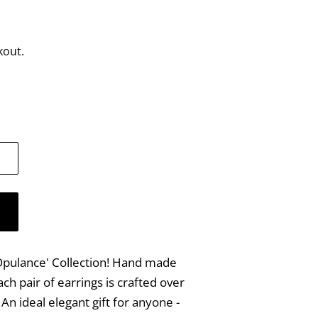
kout.
 'Opulance' Collection! Hand made
ach pair of earrings is crafted over
An ideal elegant gift for anyone -