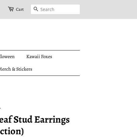
Search
Cart
lloween
Kawaii Foxes
erch & Stickers
y
eaf Stud Earrings
ction)