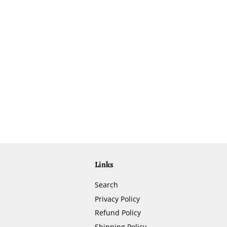
Links
Search
Privacy Policy
Refund Policy
Shipping Policy