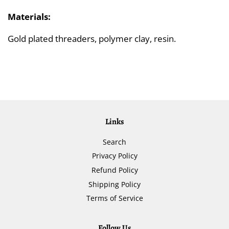
Materials:
Gold plated threaders, polymer clay, resin.
Links
Search
Privacy Policy
Refund Policy
Shipping Policy
Terms of Service
Follow Us