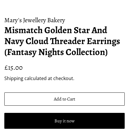
Mary's Jewellery Bakery
Mismatch Golden Star And
Navy Cloud Threader Earrings
(Fantasy Nights Collection)
Regular
Sale
£15.00
price
price
Shipping
calculated at checkout.
Add to Cart
Buy it now