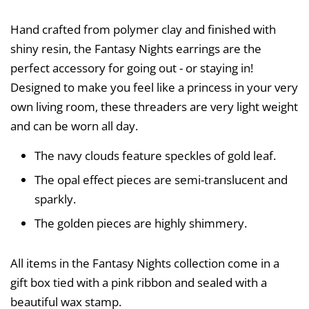
Hand crafted from polymer clay and finished with
shiny resin, the Fantasy Nights earrings are the
perfect accessory for going out - or staying in!
Designed to make you feel like a princess in your very
own living room, these threaders are very light weight
and can be worn all day.
The navy clouds feature speckles of gold leaf.
The opal effect pieces are semi-translucent and
sparkly.
The golden pieces are highly shimmery.
All items in the Fantasy Nights collection come in a
gift box tied with a pink ribbon and sealed with a
beautiful wax stamp.