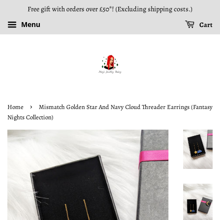
Free gift with orders over £50*! (Excluding shipping costs.)
Menu
Cart
›
Home
Mismatch Golden Star And Navy Cloud Threader Earrings (Fantasy
Nights Collection)