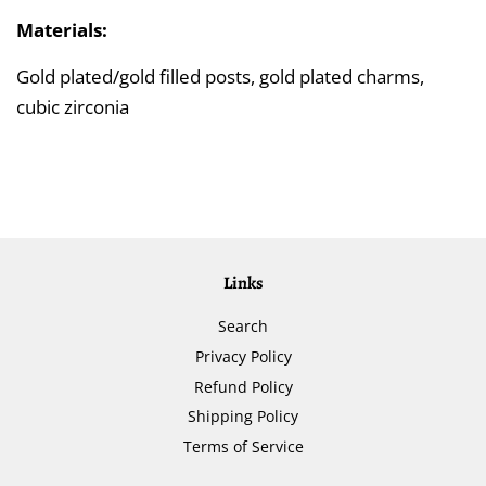
Materials:
Gold plated/gold filled posts, gold plated charms,
cubic zirconia
Links
Search
Privacy Policy
Refund Policy
Shipping Policy
Terms of Service