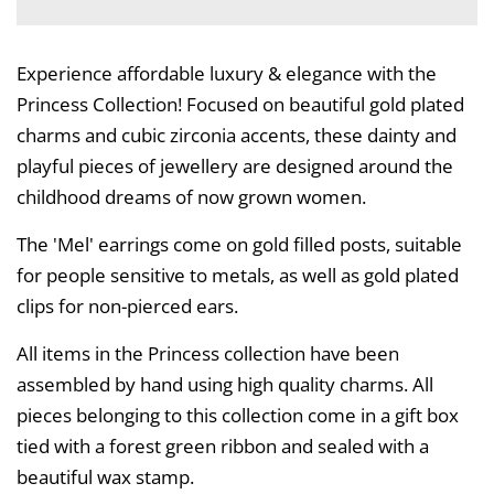
Experience affordable luxury & elegance with the
Princess Collection! Focused on beautiful gold plated
charms and cubic zirconia accents, these dainty and
playful pieces of jewellery are designed around the
childhood dreams of now grown women.
The 'Mel' earrings come on gold filled posts, suitable
for people sensitive to metals, as well as gold plated
clips for non-pierced ears.
All items in the Princess collection have been
assembled by hand using high quality charms. All
pieces belonging to this collection come in a gift box
tied with a forest green ribbon and sealed with a
beautiful wax stamp.