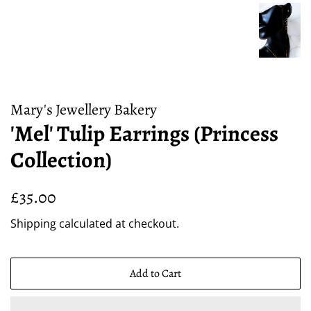
Mary's Jewellery Bakery
'Mel' Tulip Earrings (Princess
Collection)
Regular
Sale
£35.00
price
price
Shipping
calculated at checkout.
Add to Cart