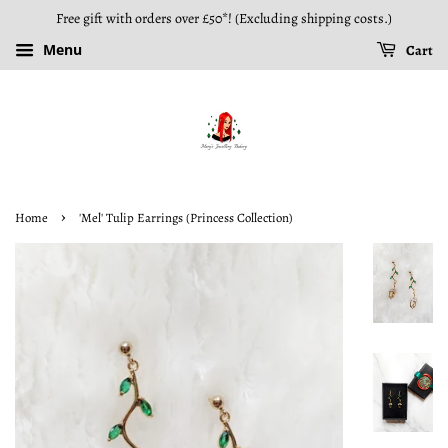
Free gift with orders over £50*! (Excluding shipping costs.)
Menu
Cart
›
Home
'Mel' Tulip Earrings (Princess Collection)