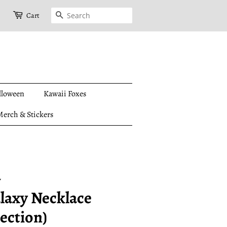
Search
Cart
lloween
Kawaii Foxes
erch & Stickers
y
laxy Necklace
ection)