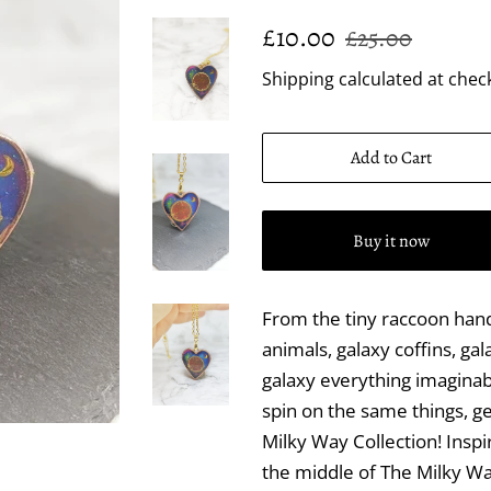
Regular
Sale
£10.00
£25.00
price
price
Shipping
calculated at chec
Add to Cart
Buy it now
From the tiny raccoon hand
animals, galaxy coffins, gal
galaxy everything imaginab
spin on the same things, 
Milky Way Collection! Insp
the middle of The Milky Wa