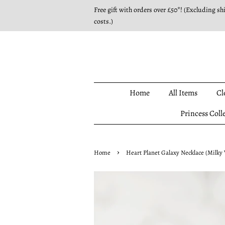
Free gift with orders over £50*! (Excluding sh
costs.)
Home
All Items
Cl
Princess Coll
›
Home
Heart Planet Galaxy Necklace (Milky 