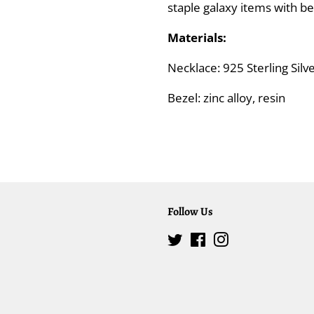
staple galaxy items with bea
Materials:
Necklace: 925 Sterling Sil
Bezel: zinc alloy, resin
Follow Us
Twitter
Facebook
Instagram