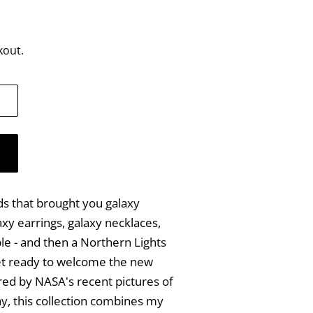
kout.
s that brought you galaxy
axy earrings, galaxy necklaces,
le - and then a Northern Lights
get ready to welcome the new
ired by NASA's recent pictures of
y, this collection combines my