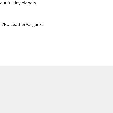
utiful tiny planets.
ver/PU Leather/Organza