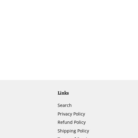
Links
Search
Privacy Policy
Refund Policy
Shipping Policy