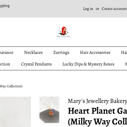
ipping
Log in
or
Create account
earance
Necklaces
Earrings
Hair Accessories
Ha
ection
Crystal Pendants
Lucky Dips & Mystery Boxes
M
Way Collection)
Mary's Jewellery Baker
Heart Planet Ga
(Milky Way Coll