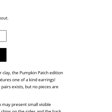
kout.
 clay, the Pumpkin Patch edition
tures one of a kind earrings!
airs exists, but no pieces are
on may present small visible
 chips on the sides and the back.