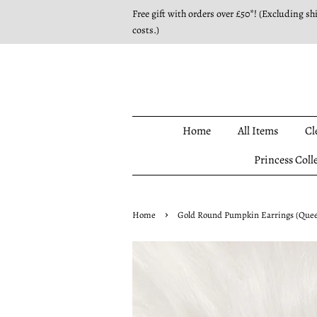
Free gift with orders over £50*! (Excluding sh
costs.)
Home
All Items
Cl
Princess Coll
›
Home
Gold Round Pumpkin Earrings (Queen