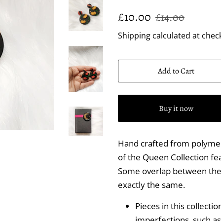
Regular
Sale
£10.00
£14.00
price
price
Shipping
calculated at chec
Add to Cart
Buy it now
Hand crafted from polymer
of the Queen Collection fea
Some overlap between the p
exactly the same.
Pieces in this collecti
imperfections, such as