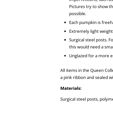
Pictures try to show th
possible.
Each pumpkin is freeh
Extremely light weight
Surgical steel posts. Fo
this would need a smal
Unglazed for a more ea
All items in the Queen Coll
a pink ribbon and sealed w
Materials:
Surgical steel posts, polyme