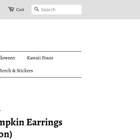
Search
Cart
lloween
Kawaii Foxes
erch & Stickers
y
mpkin Earrings
on)