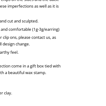
ese imperfections as well as it is
and cut and sculpted.
 and comfortable (1g-3g/earring)
r clip ons, please contact us, as
l design change.
rthy feel.
ection come in a gift box tied with
ith a beautiful wax stamp.
r clay.