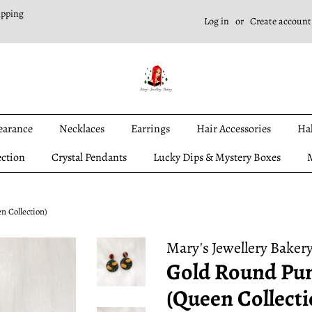
ipping
Log in
or
Create account
earance
Necklaces
Earrings
Hair Accessories
Ha
ection
Crystal Pendants
Lucky Dips & Mystery Boxes
M
 Collection)
Mary's Jewellery Baker
Gold Round Pu
(Queen Collecti