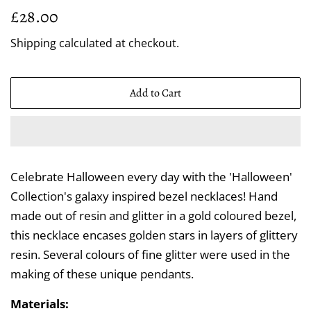
Regular
Sale
£28.00
price
price
Shipping
calculated at checkout.
Add to Cart
Celebrate Halloween every day with the 'Halloween'
Collection's galaxy inspired bezel necklaces! Hand
made out of resin and glitter in a gold coloured bezel,
this necklace encases golden stars in layers of glittery
resin. Several colours of fine glitter were used in the
making of these unique pendants.
Materials: