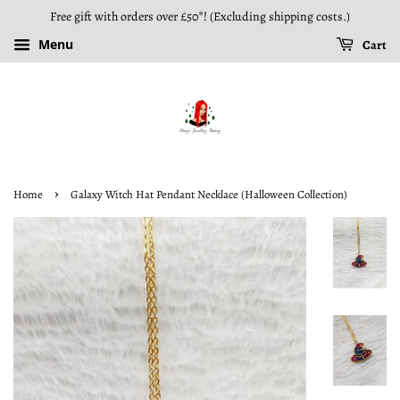
Free gift with orders over £50*! (Excluding shipping costs.)
Menu
Cart
›
Home
Galaxy Witch Hat Pendant Necklace (Halloween Collection)