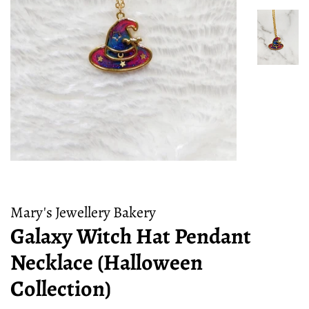
Mary's Jewellery Bakery
Galaxy Witch Hat Pendant
Necklace (Halloween
Collection)