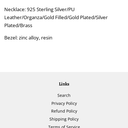
Necklace: 925 Sterling Silver/PU
Leather/Organza/Gold Filled/Gold Plated/Silver
Plated/Brass
Bezel: zinc alloy, resin
Links
Search
Privacy Policy
Refund Policy
Shipping Policy
Terms of Service