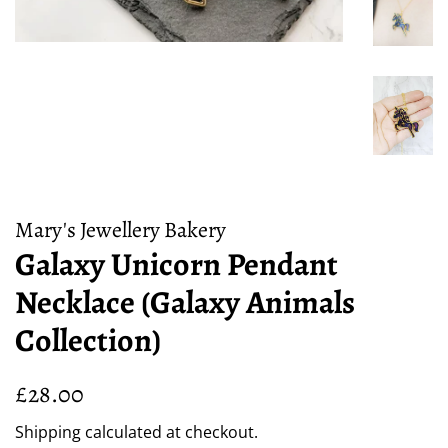
Mary's Jewellery Bakery
Galaxy Unicorn Pendant
Necklace (Galaxy Animals
Collection)
Regular
Sale
£28.00
price
price
Shipping
calculated at checkout.