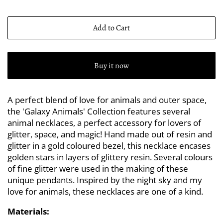
Add to Cart
Buy it now
A perfect blend of love for animals and outer space,
the 'Galaxy Animals' Collection features several
animal necklaces, a perfect accessory for lovers of
glitter, space, and magic! Hand made out of resin and
glitter in a gold coloured bezel, this necklace encases
golden stars in layers of glittery resin. Several colours
of fine glitter were used in the making of these
unique pendants. Inspired by the night sky and my
love for animals, these necklaces are one of a kind.
Materials: