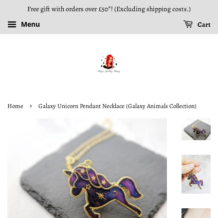
Free gift with orders over £50*! (Excluding shipping costs.)
Menu
Cart
›
Home
Galaxy Unicorn Pendant Necklace (Galaxy Animals Collection)