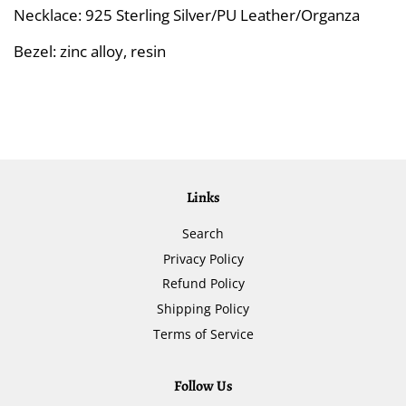
Necklace: 925 Sterling Silver/PU Leather/Organza
Bezel: zinc alloy, resin
Links
Search
Privacy Policy
Refund Policy
Shipping Policy
Terms of Service
Follow Us