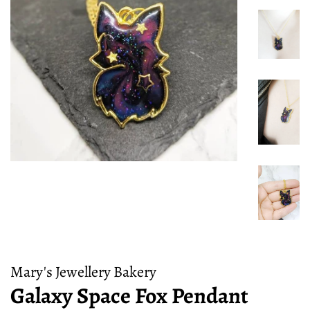
Mary's Jewellery Bakery
Galaxy Space Fox Pendant