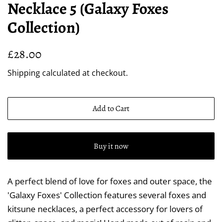
Necklace 5 (Galaxy Foxes
Collection)
Regular
Sale
£28.00
price
price
Shipping
calculated at checkout.
Add to Cart
Buy it now
A perfect blend of love for foxes and outer space, the
'Galaxy Foxes' Collection features several foxes and
kitsune necklaces, a perfect accessory for lovers of