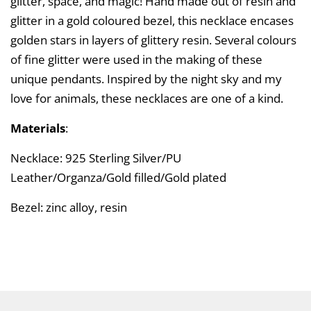
glitter, space, and magic! Hand made out of resin and
glitter in a gold coloured bezel, this necklace encases
golden stars in layers of glittery resin. Several colours
of fine glitter were used in the making of these
unique pendants. Inspired by the night sky and my
love for animals, these necklaces are one of a kind.
Materials
:
Necklace: 925 Sterling Silver/PU
Leather/Organza/Gold filled/Gold plated
Bezel: zinc alloy, resin