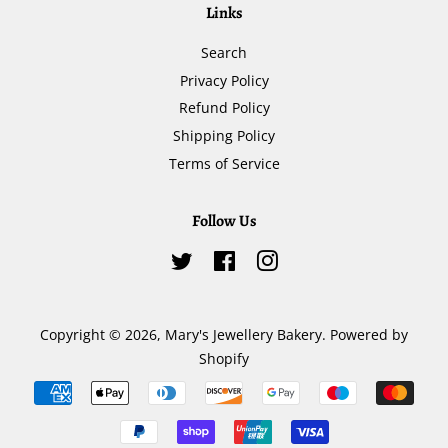
Links
Search
Privacy Policy
Refund Policy
Shipping Policy
Terms of Service
Follow Us
Twitter
Facebook
Instagram
Copyright © 2026,
Mary's Jewellery Bakery
.
Powered by
Shopify
Payment
icons