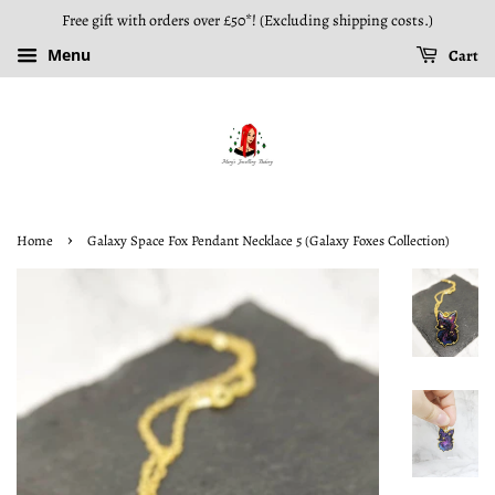
Free gift with orders over £50*! (Excluding shipping costs.)
Menu
Cart
›
Home
Galaxy Space Fox Pendant Necklace 5 (Galaxy Foxes Collection)