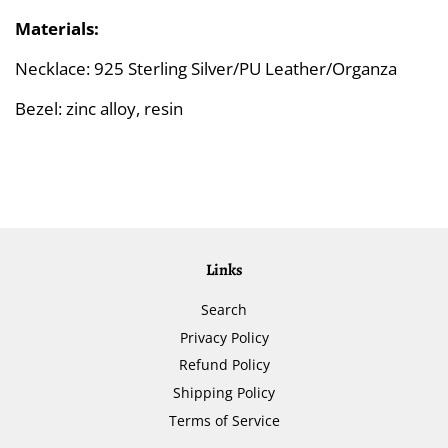
Materials:
Necklace: 925 Sterling Silver/PU Leather/Organza
Bezel: zinc alloy, resin
Links
Search
Privacy Policy
Refund Policy
Shipping Policy
Terms of Service