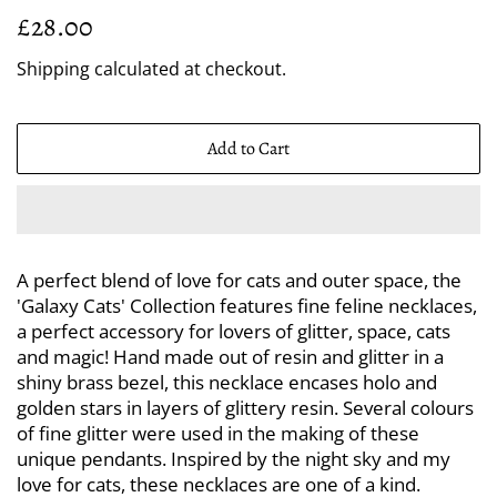
Regular
Sale
£28.00
price
price
Shipping
calculated at checkout.
Add to Cart
A perfect blend of love for cats and outer space, the
'Galaxy Cats' Collection features fine feline necklaces,
a perfect accessory for lovers of glitter, space, cats
and magic! Hand made out of resin and glitter in a
shiny brass bezel, this necklace encases holo and
golden stars in layers of glittery resin. Several colours
of fine glitter were used in the making of these
unique pendants. Inspired by the night sky and my
love for cats, these necklaces are one of a kind.