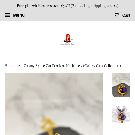
Free gift with orders over £50*! (Excluding shipping costs.)
Menu
Cart
›
Home
Galaxy Space Cat Pendant Necklace 7 (Galaxy Cats Collection)