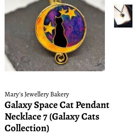
Mary's Jewellery Bakery
Galaxy Space Cat Pendant
Necklace 7 (Galaxy Cats
Collection)