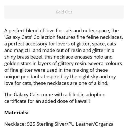
Sold Out
A perfect blend of love for cats and outer space, the
'Galaxy Cats' Collection features fine feline necklaces,
a perfect accessory for lovers of glitter, space, cats
and magic! Hand made out of resin and glitter in a
shiny brass bezel, this necklace encases holo and
golden stars in layers of glittery resin. Several colours
of fine glitter were used in the making of these
unique pendants. Inspired by the night sky and my
love for cats, these necklaces are one of a kind.
The Galaxy Cats come with a filled in adoption
certificate for an added dose of kawaii!
Materials:
Necklace: 925 Sterling Silver/PU Leather/Organza