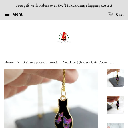
Free gift with orders over £50*! (Excluding shipping costs.)
Menu
Cart
›
Home
Galaxy Space Cat Pendant Necklace 5 (Galaxy Cats Collection)