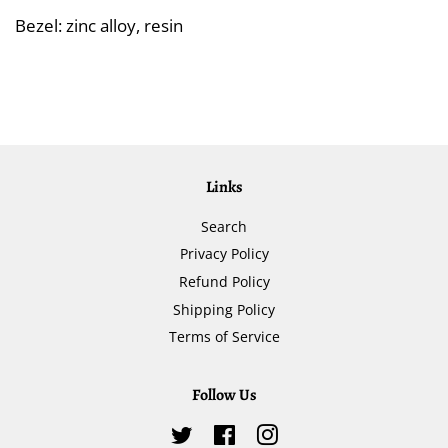
Bezel: zinc alloy, resin
Links
Search
Privacy Policy
Refund Policy
Shipping Policy
Terms of Service
Follow Us
Twitter
Facebook
Instagram