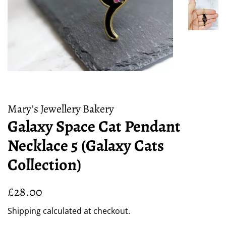
Mary's Jewellery Bakery
Galaxy Space Cat Pendant
Necklace 5 (Galaxy Cats
Collection)
Regular
Sale
£28.00
price
price
Shipping
calculated at checkout.