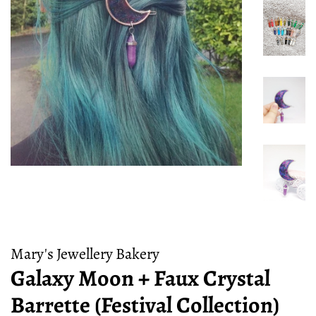
Mary's Jewellery Bakery
Galaxy Moon + Faux Crystal
Barrette (Festival Collection)