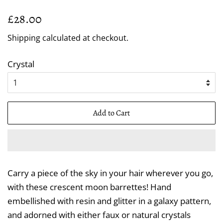
Regular
Sale
£28.00
price
price
Shipping
calculated at checkout.
Crystal
Add to Cart
Carry a piece of the sky in your hair wherever you go,
with these crescent moon barrettes! Hand
embellished with resin and glitter in a galaxy pattern,
and adorned with either faux or natural crystals