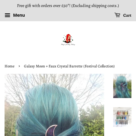
Free gift with orders over £50*! (Excluding shipping costs.)
Menu
Cart
›
Home
Galaxy Moon + Faux Crystal Barrette (Festival Collection)