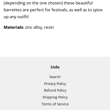
(depending on the one chosen) these beautiful
barrettes are perfect for festivals, as well as to spice
up any outfit!
Materials
: zinc alloy, resin
Links
Search
Privacy Policy
Refund Policy
Shipping Policy
Terms of Service