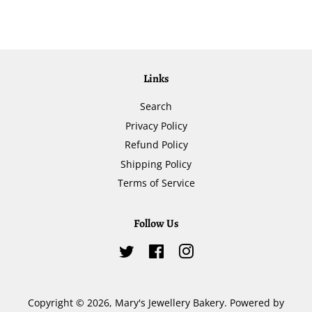
Links
Search
Privacy Policy
Refund Policy
Shipping Policy
Terms of Service
Follow Us
Twitter
Facebook
Instagram
Copyright © 2026,
Mary's Jewellery Bakery
.
Powered by