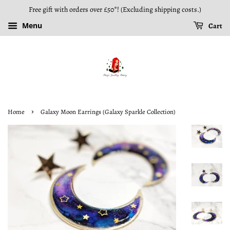
Free gift with orders over £50*! (Excluding shipping costs.)
Menu
Cart
›
Home
Galaxy Moon Earrings (Galaxy Sparkle Collection)