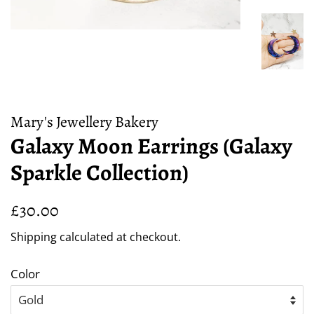
Mary's Jewellery Bakery
Galaxy Moon Earrings (Galaxy
Sparkle Collection)
Regular
Sale
£30.00
price
price
Shipping
calculated at checkout.
Color