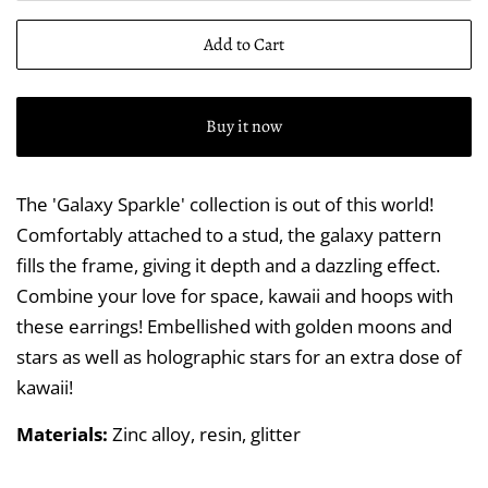
Add to Cart
Buy it now
The 'Galaxy Sparkle' collection is out of this world!
Comfortably attached to a stud, the galaxy pattern
fills the frame, giving it depth and a dazzling effect.
Combine your love for space, kawaii and hoops with
these earrings! Embellished with golden moons and
stars as well as holographic stars for an extra dose of
kawaii!
Materials:
Zinc alloy, resin, glitter