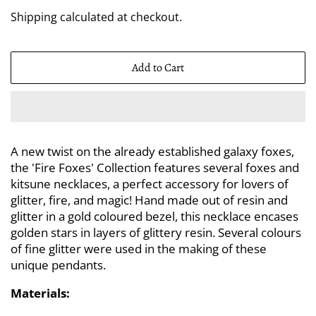
price
price
Shipping
calculated at checkout.
Add to Cart
A new twist on the already established galaxy foxes,
the 'Fire Foxes' Collection features several foxes and
kitsune necklaces, a perfect accessory for lovers of
glitter, fire, and magic! Hand made out of resin and
glitter in a gold coloured bezel, this necklace encases
golden stars in layers of glittery resin. Several colours
of fine glitter were used in the making of these
unique pendants.
Materials: