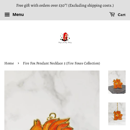
Free gift with orders over £50*! (Excluding shipping costs.)
Menu
Cart
›
Home
Fire Fox Pendant Necklace 5 (Fire Foxes Collection)