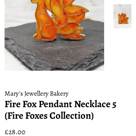
Mary's Jewellery Bakery
Fire Fox Pendant Necklace 5
(Fire Foxes Collection)
Regular
Sale
£28.00