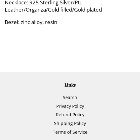
Necklace: 925 Sterling Silver/PU
Leather/Organza/Gold filled/Gold plated
Bezel: zinc alloy, resin
Links
Search
Privacy Policy
Refund Policy
Shipping Policy
Terms of Service