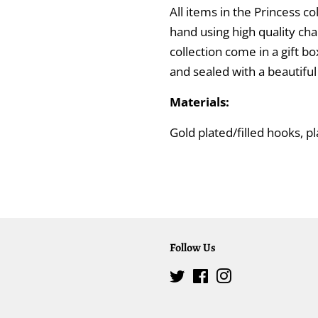
All items in the Princess 
hand using high quality cha
collection come in a gift bo
and sealed with a beautifu
Materials:
Gold plated/filled hooks, p
Follow Us
Twitter
Facebook
Instagram