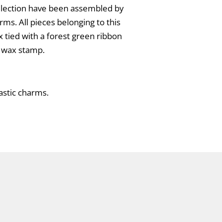
collection have been assembled by
rms. All pieces belonging to this
x tied with a forest green ribbon
l wax stamp.
lastic charms.