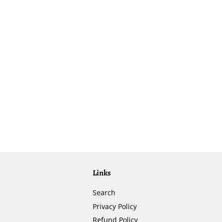
Links
Search
Privacy Policy
Refund Policy