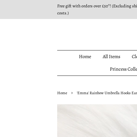
Free gift with orders over £50*! (Excluding sh
costs.)
Home
All Items
Cl
Princess Coll
›
Home
'Emma' Rainbow Umbrella Hooks Earri