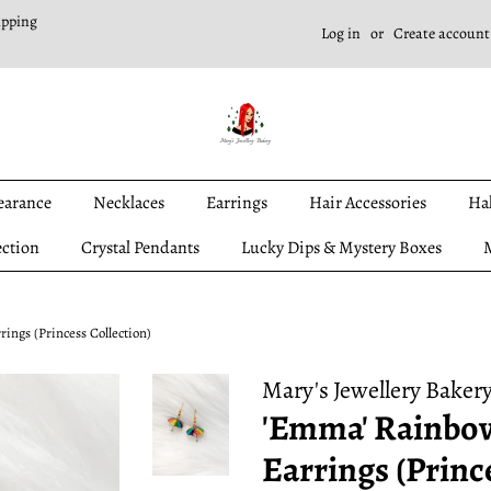
ipping
Log in
or
Create account
earance
Necklaces
Earrings
Hair Accessories
Ha
ection
Crystal Pendants
Lucky Dips & Mystery Boxes
M
ngs (Princess Collection)
Mary's Jewellery Baker
'Emma' Rainbo
Earrings (Princ