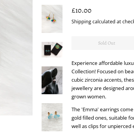
Regular
Sale
£10.00
price
price
Shipping
calculated at chec
Sold Out
Experience affordable luxu
Collection! Focused on bea
cubic zirconia accents, the
jewellery are designed ar
grown women.
The 'Emma' earrings come o
gold filled ones, suitable f
well as clips for unpierced 