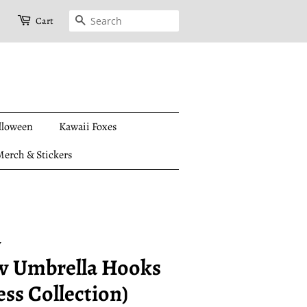
Search
Cart
lloween
Kawaii Foxes
erch & Stickers
y
w Umbrella Hooks
ess Collection)