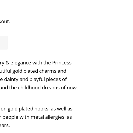
kout.
ry & elegance with the Princess
utiful gold plated charms and
se dainty and playful pieces of
ound the childhood dreams of now
n gold plated hooks, as well as
or people with metal allergies, as
ears.