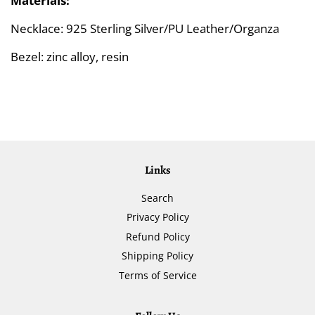
Materials:
Necklace: 925 Sterling Silver/PU Leather/Organza
Bezel: zinc alloy, resin
Links
Search
Privacy Policy
Refund Policy
Shipping Policy
Terms of Service