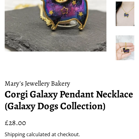
Mary's Jewellery Bakery
Corgi Galaxy Pendant Necklace
(Galaxy Dogs Collection)
Regular
Sale
£28.00
price
price
Shipping
calculated at checkout.