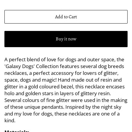
Add to Cart
Buy it now
A perfect blend of love for dogs and outer space, the
'Galaxy Dogs' Collection features several dog breeds
necklaces, a perfect accessory for lovers of glitter,
space, dogs and magic! Hand made out of resin and
glitter in a gold coloured bezel, this necklace encases
holo and golden stars in layers of glittery resin.
Several colours of fine glitter were used in the making
of these unique pendants. Inspired by the night sky
and my love for dogs, these necklaces are one of a
kind.