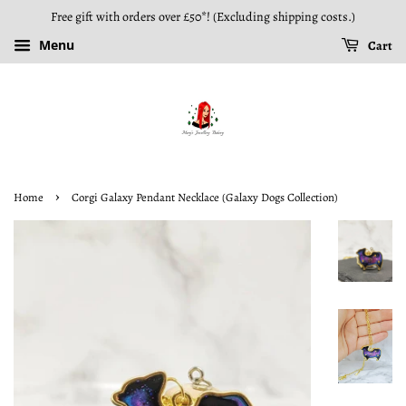
Free gift with orders over £50*! (Excluding shipping costs.)
Menu
Cart
›
Home
Corgi Galaxy Pendant Necklace (Galaxy Dogs Collection)