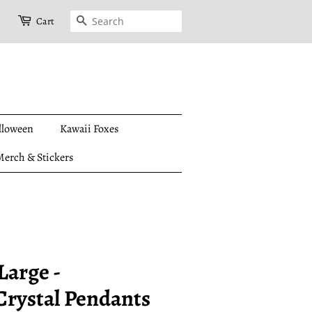
Search
Cart
lloween
Kawaii Foxes
erch & Stickers
Large -
(Crystal Pendants