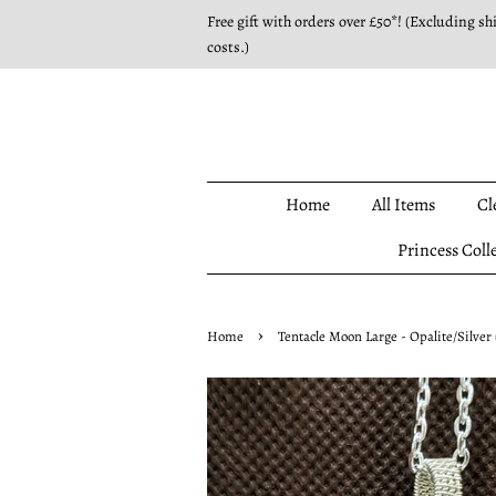
Free gift with orders over £50*! (Excluding sh
costs.)
Home
All Items
Cl
Princess Coll
›
Home
Tentacle Moon Large - Opalite/Silver 