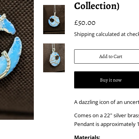
Collection)
Regular
Sale
£50.00
price
price
Shipping
calculated at chec
Add to Cart
Buy it now
A dazzling icon of an uncert
Comes on a 22" silver brass 
Pendant is approximately 1
Materials: