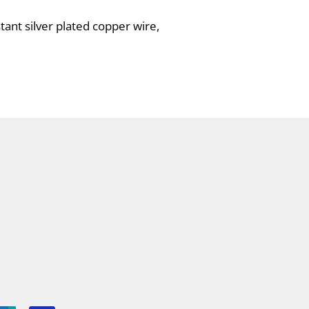
tant silver plated copper wire,