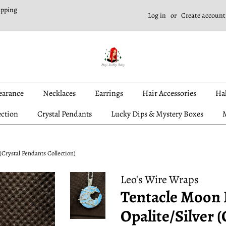
ipping
Log in
or
Create account
earance
Necklaces
Earrings
Hair Accessories
Ha
ection
Crystal Pendants
Lucky Dips & Mystery Boxes
M
(Crystal Pendants Collection)
Leo's Wire Wraps
Tentacle Moon 
Opalite/Silver 