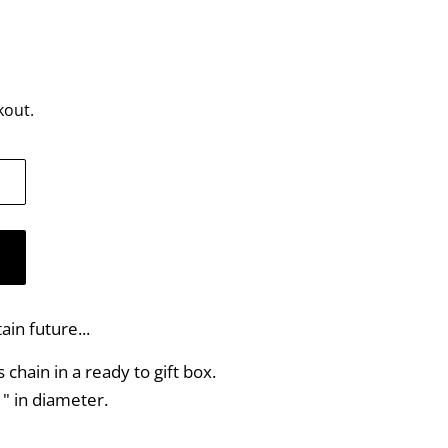
kout.
ain future...
chain in a ready to gift box.
" in diameter.