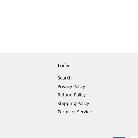
Links
Search
Privacy Policy
Refund Policy
Shipping Policy
Terms of Service