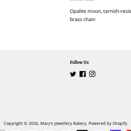
Opalite moon, tarnish-resis
brass chain
Follow Us
Twitter
Facebook
Instagram
Copyright © 2026,
Mary's Jewellery Bakery
.
Powered by Shopify