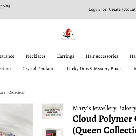
ipping
Log in
or
Create account
earance
Necklaces
Earrings
Hair Accessories
Ha
ection
Crystal Pendants
Lucky Dips & Mystery Boxes
M
ueen Collection)
Mary's Jewellery Baker
Cloud Polymer 
(Queen Collecti