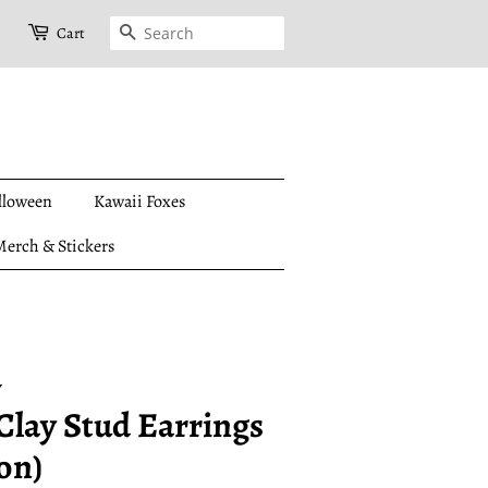
Search
Cart
lloween
Kawaii Foxes
erch & Stickers
y
Clay Stud Earrings
on)