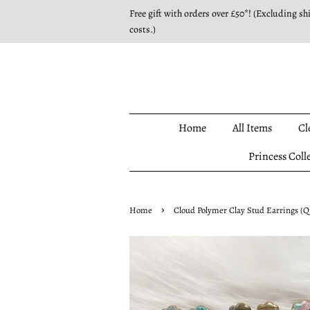
Free gift with orders over £50*! (Excluding sh
costs.)
Home
All Items
Cl
Princess Coll
›
Home
Cloud Polymer Clay Stud Earrings (Q