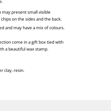
e.
on may present small visible
 chips on the sides and the back.
ed and may have a mix of colours.
ection come in a gift box tied with
ith a beautiful wax stamp.
r clay, resin.