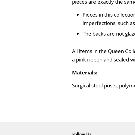
pieces are exactly the sam
Pieces in this collecti
imperfections, such as
The backs are not glaz
All items in the Queen Coll
a pink ribbon and sealed w
Materials:
Surgical steel posts, polyme
Follow Us