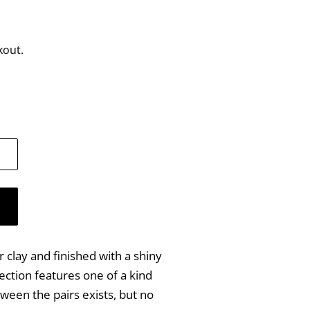
kout.
clay and finished with a shiny
ection features one of a kind
ween the pairs exists, but no