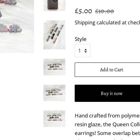
Regular
Sale
£5.00
£10.00
price
price
Shipping
calculated at chec
Style
Add to Cart
Buy it now
Hand crafted from polymer 
resin glaze, the Queen Coll
earrings! Some overlap bet