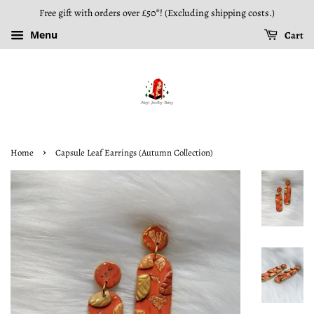
Free gift with orders over £50*! (Excluding shipping costs.)
Menu
Cart
›
Home
Capsule Leaf Earrings (Autumn Collection)