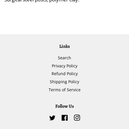
Links
Search
Privacy Policy
Refund Policy
Shipping Policy
Terms of Service
Follow Us
Twitter
Facebook
Instagram