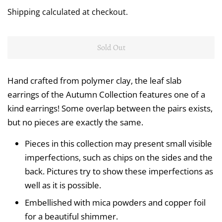
price
price
Shipping
calculated at checkout.
Sold Out
Hand crafted from polymer clay, the leaf slab
earrings of the Autumn Collection features one of a
kind earrings! Some overlap between the pairs exists,
but no pieces are exactly the same.
Pieces in this collection may present small visible
imperfections, such as chips on the sides and the
back. Pictures try to show these imperfections as
well as it is possible.
Embellished with mica powders and copper foil
for a beautiful shimmer.