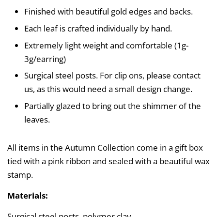
Finished with beautiful gold edges and backs.
Each leaf is crafted individually by hand.
Extremely light weight and comfortable (1g-
3g/earring)
Surgical steel posts. For clip ons, please contact
us, as this would need a small design change.
Partially glazed to bring out the shimmer of the
leaves.
All items in the Autumn Collection come in a gift box
tied with a pink ribbon and sealed with a beautiful wax
stamp.
Materials:
Surgical steel posts, polymer clay.