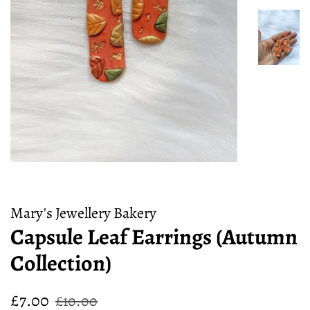
Mary's Jewellery Bakery
Capsule Leaf Earrings (Autumn
Collection)
Regular
Sale
£7.00
£10.00