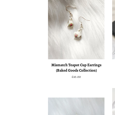
Mismatch Teapot Cup Earrings
(Baked Goods Collection)
Regular
£10.00
price