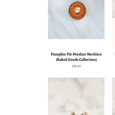
Pumpkin Pie Pendant Necklace
(Baked Goods Collection)
Regular
£18.00
price