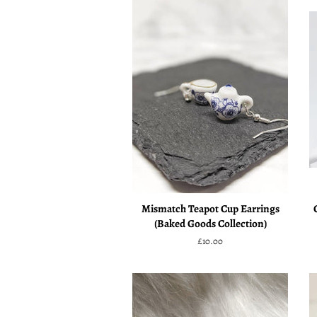
Mismatch Teapot Cup Earrings
(Baked Goods Collection)
Regular
£10.00
price