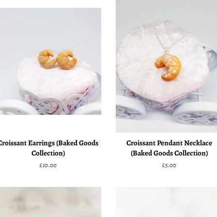
Croissant Earrings (Baked Goods
Croissant Pendant Necklace
Collection)
(Baked Goods Collection)
Regular
£10.00
Regular
£5.00
price
price