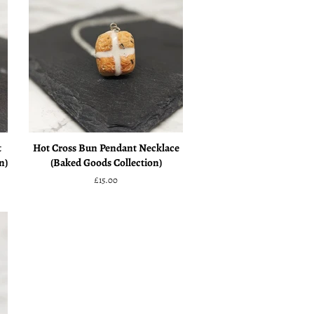
t
Hot Cross Bun Pendant Necklace
n)
(Baked Goods Collection)
Regular
£15.00
price