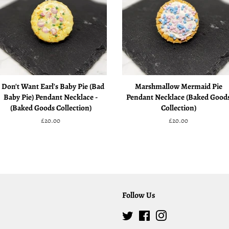
I Don't Want Earl's Baby Pie (Bad
Marshmallow Mermaid Pie
Baby Pie) Pendant Necklace -
Pendant Necklace (Baked Good
(Baked Goods Collection)
Collection)
Regular
£20.00
Regular
£20.00
price
price
Follow Us
Twitter
Facebook
Instagram