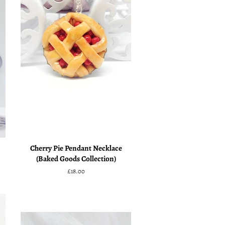
Cherry Pie Pendant Necklace
(Baked Goods Collection)
Regular
£18.00
price