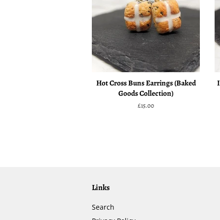
Hot Cross Buns Earrings (Baked
Goods Collection)
Regular
£15.00
price
Links
Search