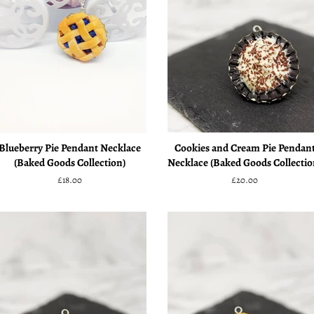
Blueberry Pie Pendant Necklace
Cookies and Cream Pie Pendan
(Baked Goods Collection)
Necklace (Baked Goods Collectio
Regular
£18.00
Regular
£20.00
price
price