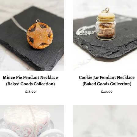
Mince Pie Pendant Necklace
Cookie Jar Pendant Necklace
(Baked Goods Collection)
(Baked Goods Collection)
Regular
£18.00
Regular
£20.00
price
price