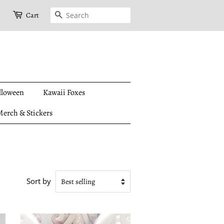
Search
Cart
lloween
Kawaii Foxes
erch & Stickers
Sort by