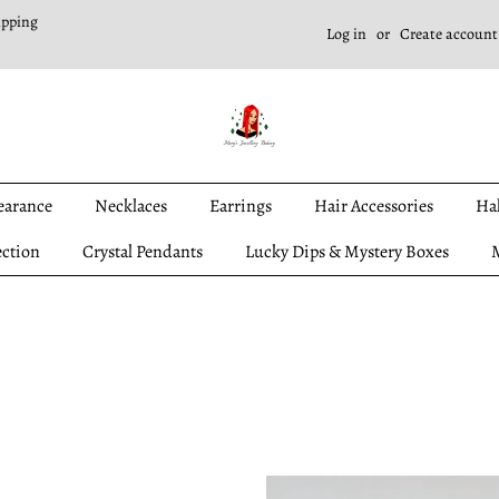
ipping
Log in
or
Create account
earance
Necklaces
Earrings
Hair Accessories
Ha
ection
Crystal Pendants
Lucky Dips & Mystery Boxes
M