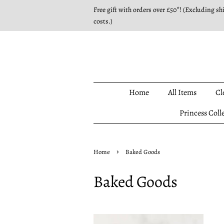
Free gift with orders over £50*! (Excluding sh
costs.)
Home
All Items
Cl
Princess Coll
›
Home
Baked Goods
Baked Goods