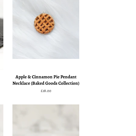
Apple & Cinnamon Pie Pendant
Necklace (Baked Goods Collection)
Regular
£18.00
price