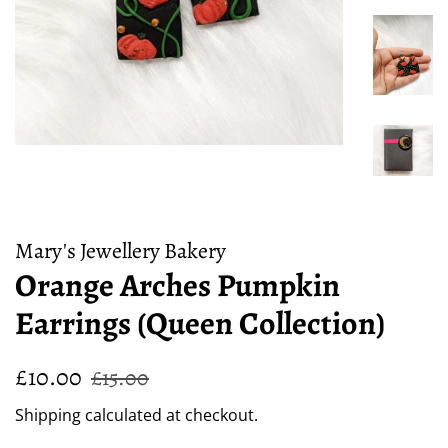
Mary's Jewellery Bakery
Orange Arches Pumpkin
Earrings (Queen Collection)
Regular
Sale
£10.00
£15.00
price
price
Shipping
calculated at checkout.