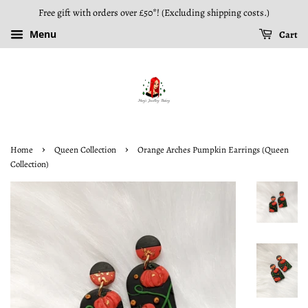
Free gift with orders over £50*! (Excluding shipping costs.)
Menu
Cart
›
›
Home
Queen Collection
Orange Arches Pumpkin Earrings (Queen
Collection)