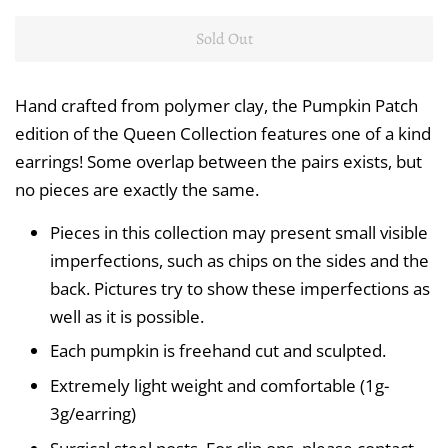
Sold Out
Hand crafted from polymer clay, the Pumpkin Patch
edition of the Queen Collection features one of a kind
earrings! Some overlap between the pairs exists, but
no pieces are exactly the same.
Pieces in this collection may present small visible
imperfections, such as chips on the sides and the
back. Pictures try to show these imperfections as
well as it is possible.
Each pumpkin is freehand cut and sculpted.
Extremely light weight and comfortable (1g-
3g/earring)