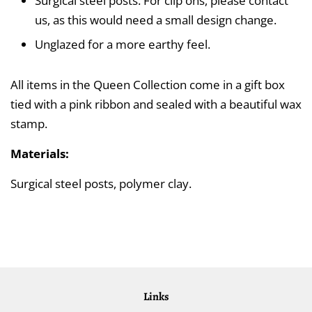
Surgical steel posts. For clip ons, please contact
us, as this would need a small design change.
Unglazed for a more earthy feel.
All items in the Queen Collection come in a gift box
tied with a pink ribbon and sealed with a beautiful wax
stamp.
Materials:
Surgical steel posts, polymer clay.
Links