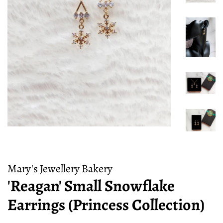
Mary's Jewellery Bakery
'Reagan' Small Snowflake
Earrings (Princess Collection)