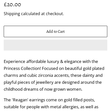
Regular
Sale
£20.00
price
price
Shipping
calculated at checkout.
Add to Cart
Experience affordable luxury & elegance with the
Princess Collection! Focused on beautiful gold plated
charms and cubic zirconia accents, these dainty and
playful pieces of jewellery are designed around the
childhood dreams of now grown women.
The 'Reagan' earrings come on gold filled posts,
suitable for people with metal allergies, as well as