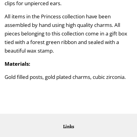
clips for unpierced ears.
All items in the Princess collection have been
assembled by hand using high quality charms. All
pieces belonging to this collection come in a gift box
tied with a forest green ribbon and sealed with a
beautiful wax stamp.
Materials:
Gold filled posts, gold plated charms, cubic zirconia.
Links