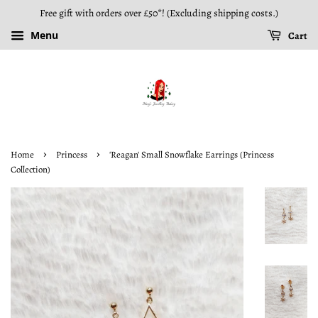
Free gift with orders over £50*! (Excluding shipping costs.)
Menu
Cart
›
›
Home
Princess
'Reagan' Small Snowflake Earrings (Princess
Collection)