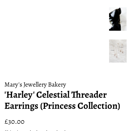
Mary's Jewellery Bakery
'Harley' Celestial Threader
Earrings (Princess Collection)
Regular
Sale
£30.00
price
price