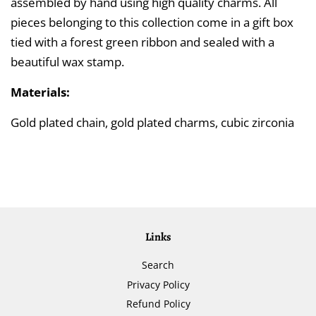
assembled by hand using high quality charms. All
pieces belonging to this collection come in a gift box
tied with a forest green ribbon and sealed with a
beautiful wax stamp.
Materials:
Gold plated chain, gold plated charms, cubic zirconia
Links
Search
Privacy Policy
Refund Policy