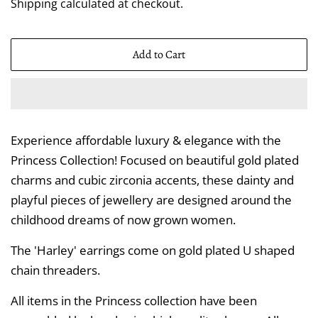
Shipping
calculated at checkout.
Add to Cart
Experience affordable luxury & elegance with the
Princess Collection! Focused on beautiful gold plated
charms and cubic zirconia accents, these dainty and
playful pieces of jewellery are designed around the
childhood dreams of now grown women.
The 'Harley' earrings come on gold plated U shaped
chain threaders.
All items in the Princess collection have been