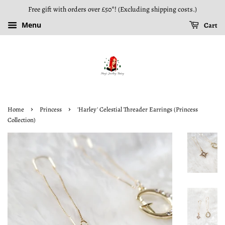
Free gift with orders over £50*! (Excluding shipping costs.)
Menu
Cart
›
›
Home
Princess
'Harley' Celestial Threader Earrings (Princess
Collection)