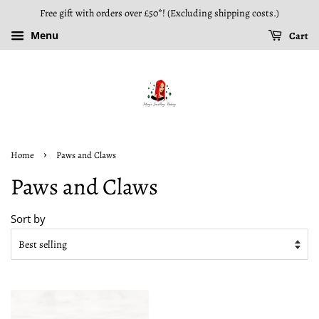
Free gift with orders over £50*! (Excluding shipping costs.)
Menu
Cart
›
Home
Paws and Claws
Paws and Claws
Sort by