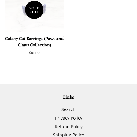
SOLD
OUT
Galaxy Cat Earrings (Paws and
Claws Collection)
Regular
£10.00
price
Links
Search
Privacy Policy
Refund Policy
Shipping Policy