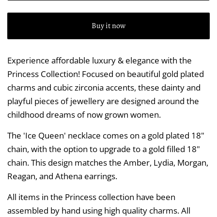
Buy it now
Experience affordable luxury & elegance with the
Princess Collection! Focused on beautiful gold plated
charms and cubic zirconia accents, these dainty and
playful pieces of jewellery are designed around the
childhood dreams of now grown women.
The 'Ice Queen' necklace comes on a gold plated 18"
chain, with the option to upgrade to a gold filled 18"
chain. This design matches the Amber, Lydia, Morgan,
Reagan, and Athena earrings.
All items in the Princess collection have been
assembled by hand using high quality charms. All