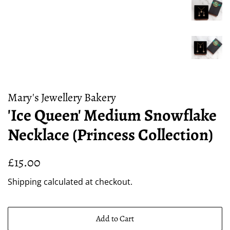
Mary's Jewellery Bakery
'Ice Queen' Medium Snowflake
Necklace (Princess Collection)
Regular
Sale
£15.00
price
price
Shipping
calculated at checkout.
Add to Cart