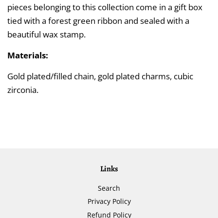
pieces belonging to this collection come in a gift box
tied with a forest green ribbon and sealed with a
beautiful wax stamp.
Materials:
Gold plated/filled chain, gold plated charms, cubic
zirconia.
Links
Search
Privacy Policy
Refund Policy