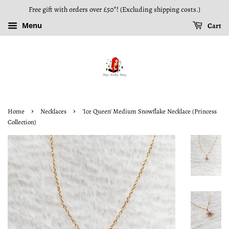
Free gift with orders over £50*! (Excluding shipping costs.)
Menu
Cart
›
›
Home
Necklaces
'Ice Queen' Medium Snowflake Necklace (Princess
Collection)