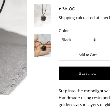
Regular
Sale
£26.00
price
price
Shipping
calculated at chec
Color
Add to Cart
Buy it now
Step into the moonlight wi
Handmade using resin and g
golden stars in layers of gli