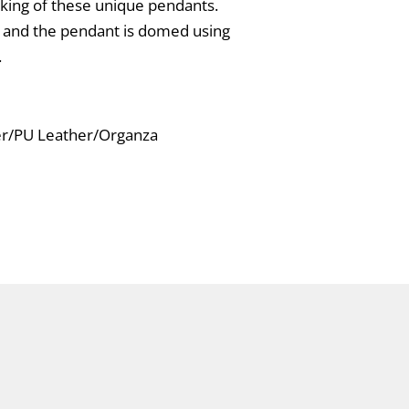
aking of these unique pendants.
s and the pendant is domed using
.
ver/PU Leather/Organza