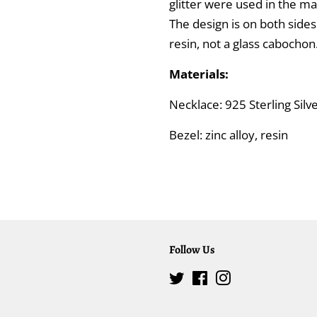
glitter were used in the m
The design is on both side
resin, not a glass cabochon
Materials:
Necklace: 925 Sterling Sil
Bezel: zinc alloy, resin
Follow Us
Twitter
Facebook
Instagram