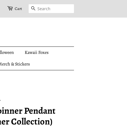
Search
Cart
lloween
Kawaii Foxes
erch & Stickers
y
pinner Pendant
er Collection)