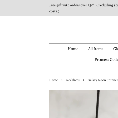
Free gift with orders over £50*! (Excluding sh
costs.)
Home
All Items
Cl
Princess Coll
›
›
Home
Necklaces
Galaxy Moon Spinner 