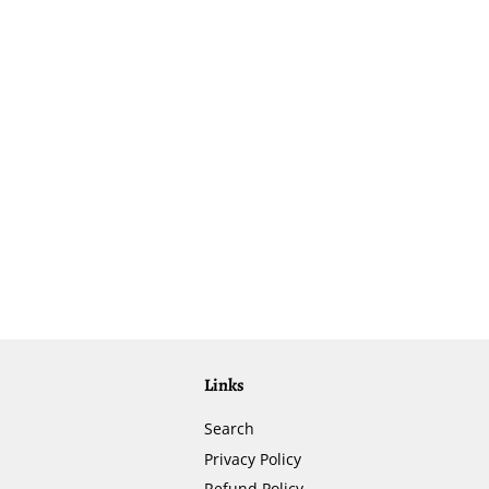
Links
Search
Privacy Policy
Refund Policy