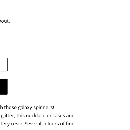
kout.
th these galaxy spinners!
litter, this necklace encases and
ttery resin. Several colours of fine