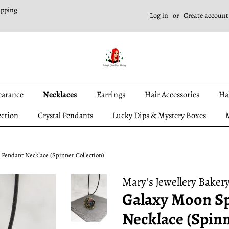
ipping
Log in
or
Create account
earance
Necklaces
Earrings
Hair Accessories
Ha
ection
Crystal Pendants
Lucky Dips & Mystery Boxes
M
Pendant Necklace (Spinner Collection)
Mary's Jewellery Baker
Galaxy Moon S
Necklace (Spinn