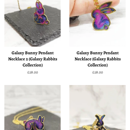
Galaxy Bunny Pendant
Galaxy Bunny Pendant
Necklace 2 (Galaxy Rabbits
Necklace (Galaxy Rabbits
Collection)
Collection)
Regular
£28.00
Regular
£28.00
price
price