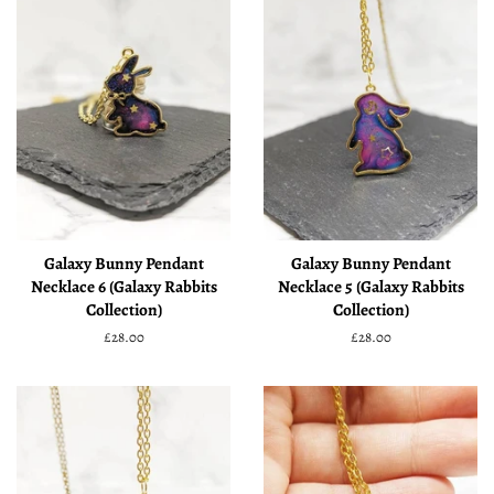
Galaxy Bunny Pendant
Galaxy Bunny Pendant
Necklace 6 (Galaxy Rabbits
Necklace 5 (Galaxy Rabbits
Collection)
Collection)
Regular
£28.00
Regular
£28.00
price
price