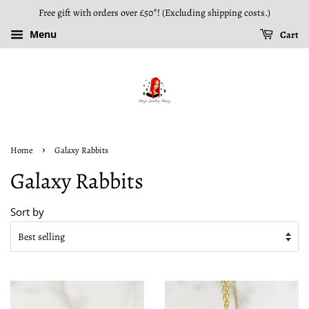
Free gift with orders over £50*! (Excluding shipping costs.)
Menu
Cart
›
Home
Galaxy Rabbits
Galaxy Rabbits
Sort by