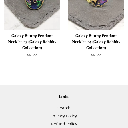
Galaxy Bunny Pendant
Galaxy Bunny Pendant
Necklace 3 (Galaxy Rabbits
Necklace 4 (Galaxy Rabbits
Collection)
Collection)
Regular
£28.00
Regular
£28.00
price
price
Links
Search
Privacy Policy
Refund Policy